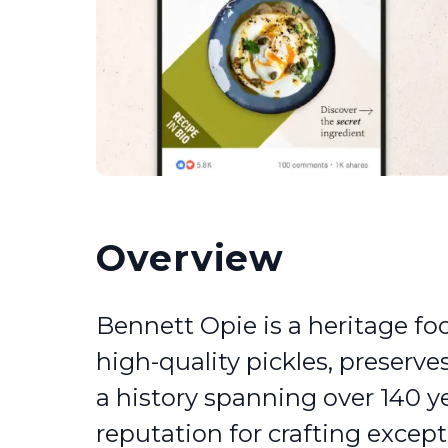
Overview
Bennett Opie is a heritage fo
high-quality pickles, preserves
a history spanning over 140 y
reputation for crafting excep