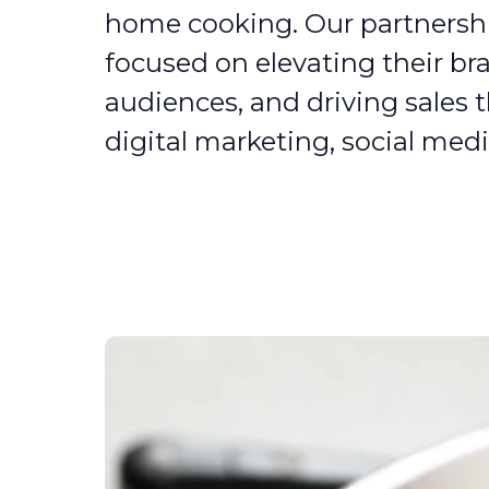
home cooking. Our partnersh
focused on elevating their br
audiences, and driving sales 
digital marketing, social medi