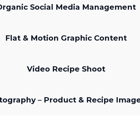
Organic Social Media Management
Flat & Motion Graphic Content
Video Recipe Shoot
tography – Product & Recipe Imag