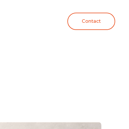
Contact