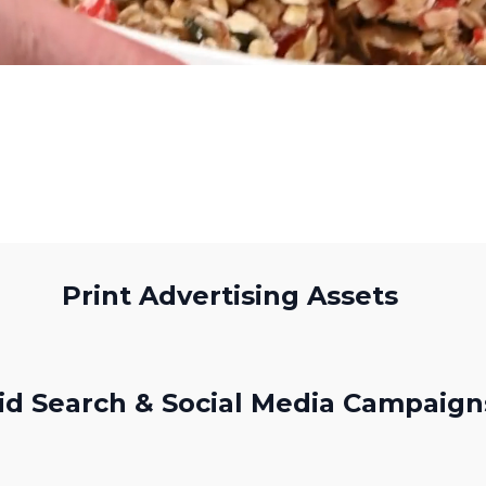
Print Advertising Assets
id Search & Social Media Campaign