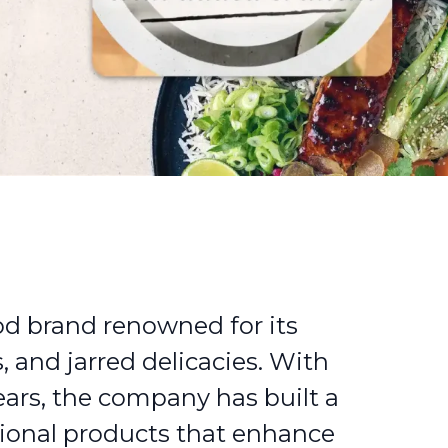
od brand renowned for its
, and jarred delicacies. With
ears, the company has built a
tional products that enhance