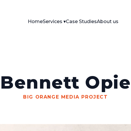
Home
Services
Case Studies
About us
Bennett Opie
BIG ORANGE MEDIA PROJECT