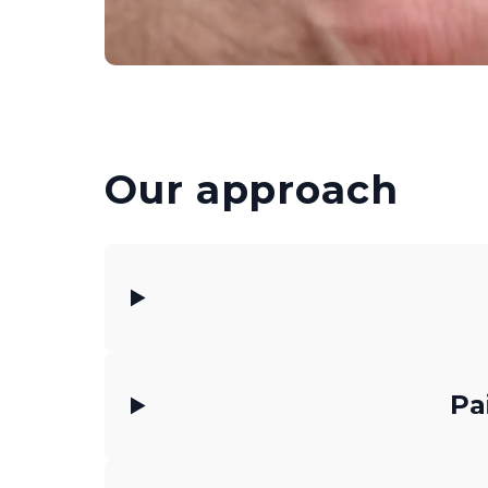
Our approach
Pa