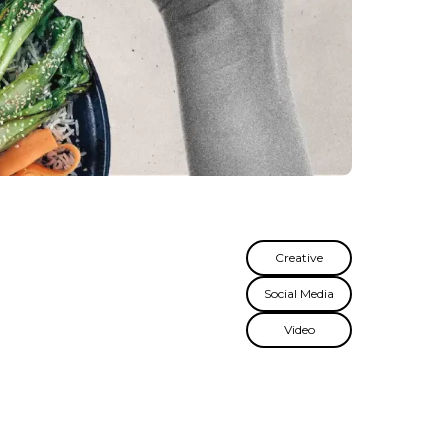
Creative
Social Media
Video