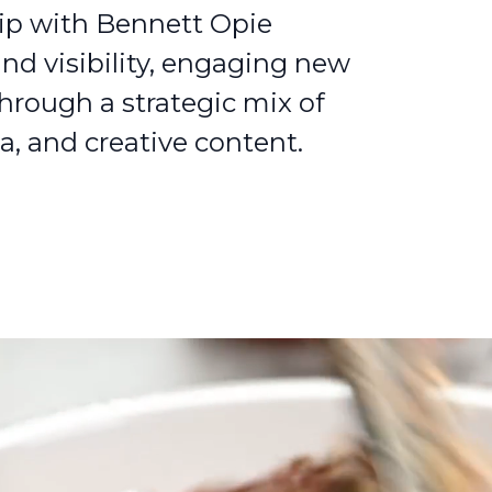
ip with Bennett Opie
and visibility, engaging new
through a strategic mix of
a, and creative content.