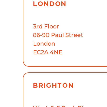
LONDON
3rd Floor
86-90 Paul Street
London
EC2A 4NE
BRIGHTON