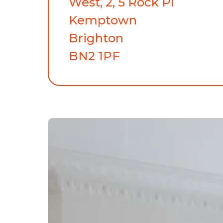
West, 2, 5 Rock Pl
Kemptown
Brighton
BN2 1PF