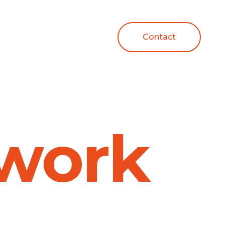
Contact
work