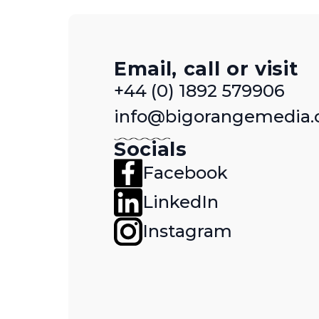
Email, call or visit
+44 (0) 1892 579906
info@bigorangemedia.
Socials
Facebook
LinkedIn
Instagram