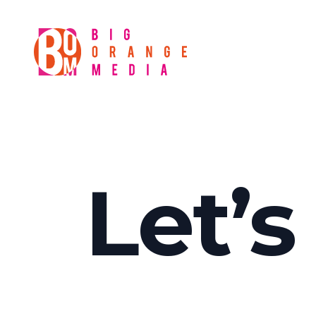
Let’s