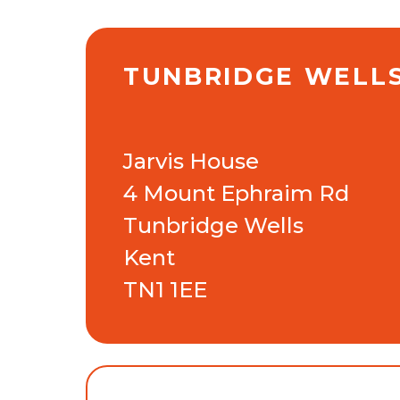
TUNBRIDGE WELL
Jarvis House
4 Mount Ephraim Rd
Tunbridge Wells
Kent
TN1 1EE