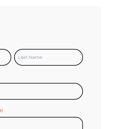
Last
d)