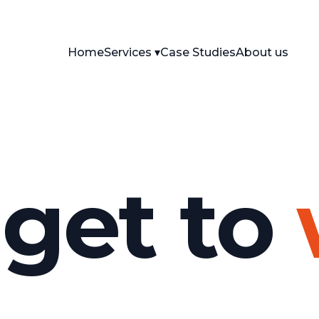
Home
Services
Case Studies
About us
 get to