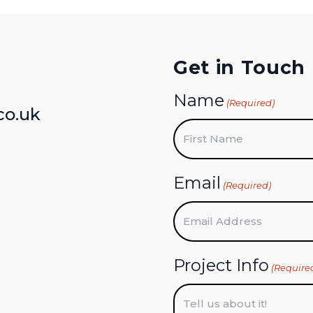
Get in Touch
Name
(Required)
co.uk
First
Email
(Required)
Project Info
(Require