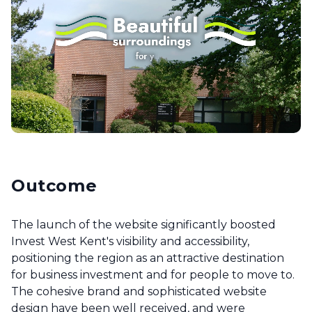
Outcome
The launch of the website significantly boosted
Invest West Kent's visibility and accessibility,
positioning the region as an attractive destination
for business investment and for people to move to.
The cohesive brand and sophisticated website
design have been well received, and were