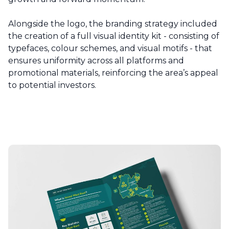
Alongside the logo, the branding strategy included
the creation of a full visual identity kit - consisting of
typefaces, colour schemes, and visual motifs - that
ensures uniformity across all platforms and
promotional materials, reinforcing the area’s appeal
to potential investors.