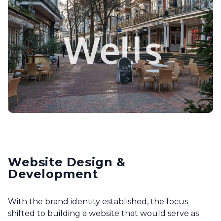
Website Design &
Development
With the brand identity established, the focus
shifted to building a website that would serve as