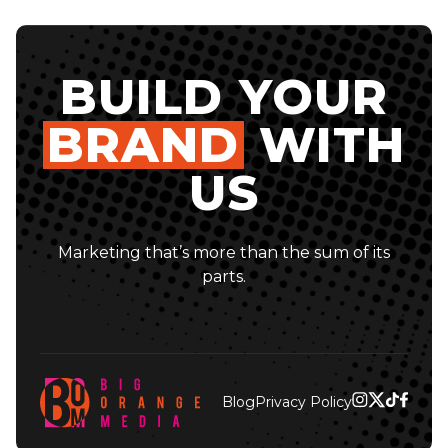
BUILD YOUR
BRAND
WITH
US
Marketing that’s more than the sum of its
parts.
Blog
Privacy Policy