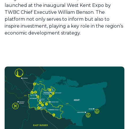
launched at the inaugural West Kent Expo by
TWBC Chief Executive William Benson. The
platform not only serves to inform but also to
inspire investment, playing a key role in the region’s
economic development strategy.