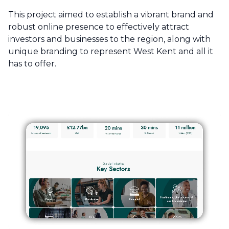
This project aimed to establish a vibrant brand and
robust online presence to effectively attract
investors and businesses to the region, along with
unique branding to represent West Kent and all it
has to offer.