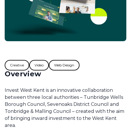
Creative
Video
Web Design
Overview
Invest West Kent is an innovative collaboration
between three local authorities – Tunbridge Wells
Borough Council, Sevenoaks District Council and
Tonbridge & Malling Council – created with the aim
of bringing inward investment to the West Kent
area.