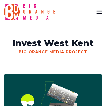
Invest West Kent
BIG ORANGE MEDIA PROJECT