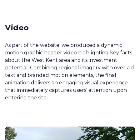
Video
As part of the website, we produced a dynamic
motion graphic header video highlighting key facts
about the West Kent area and its investment
potential. Combining regional imagery with overlaid
text and branded motion elements, the final
animation delivers an engaging visual experience
that immediately captures users' attention upon
entering the site.