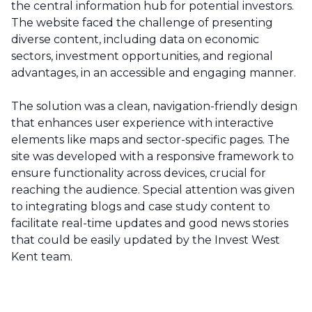
the central information hub for potential investors.
The website faced the challenge of presenting
diverse content, including data on economic
sectors, investment opportunities, and regional
advantages, in an accessible and engaging manner.
The solution was a clean, navigation-friendly design
that enhances user experience with interactive
elements like maps and sector-specific pages. The
site was developed with a responsive framework to
ensure functionality across devices, crucial for
reaching the audience. Special attention was given
to integrating blogs and case study content to
facilitate real-time updates and good news stories
that could be easily updated by the Invest West
Kent team.