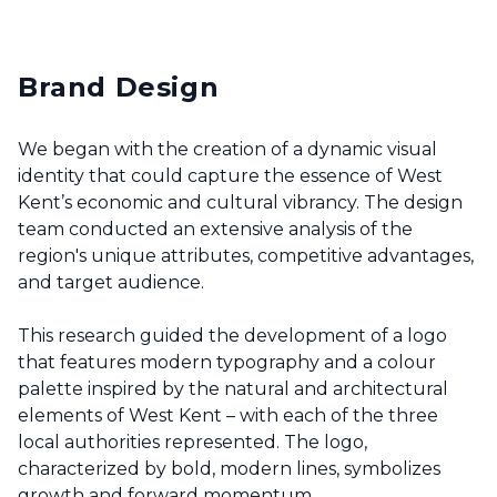
Brand Design
We began with the creation of a dynamic visual
identity that could capture the essence of West
Kent’s economic and cultural vibrancy. The design
team conducted an extensive analysis of the
region's unique attributes, competitive advantages,
and target audience.
This research guided the development of a logo
that features modern typography and a colour
palette inspired by the natural and architectural
elements of West Kent – with each of the three
local authorities represented. The logo,
characterized by bold, modern lines, symbolizes
growth and forward momentum.