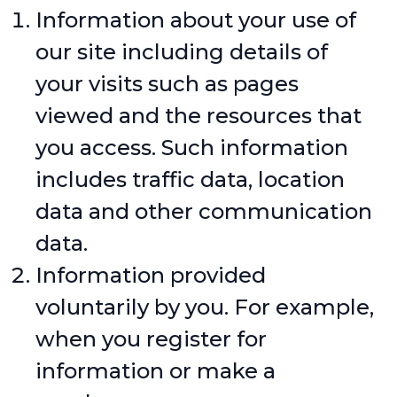
Information about your use of
our site including details of
your visits such as pages
viewed and the resources that
you access. Such information
includes traffic data, location
data and other communication
data.
Information provided
voluntarily by you. For example,
when you register for
information or make a