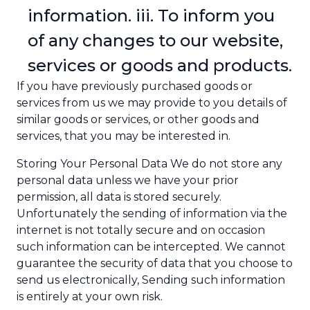
information. iii. To inform you
of any changes to our website,
services or goods and products.
If you have previously purchased goods or
services from us we may provide to you details of
similar goods or services, or other goods and
services, that you may be interested in.
Storing Your Personal Data We do not store any
personal data unless we have your prior
permission, all data is stored securely.
Unfortunately the sending of information via the
internet is not totally secure and on occasion
such information can be intercepted. We cannot
guarantee the security of data that you choose to
send us electronically, Sending such information
is entirely at your own risk.