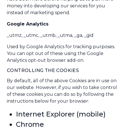
money into developing our services for you
instead of marketing spend.
Google Analytics
_utmz, _utmc, _utmb, _utma, _ga, _gid
Used by
Google Analytics
for tracking purposes.
You can opt out of these using the
Google
Analytics opt-out browser add-on
.
CONTROLLING THE COOKIES
By default, all of the above Cookies are in use on
our website. However, if you wish to take control
of these cookies you can do so by following the
instructions below for your browser:
Internet Explorer
(
mobile
)
Chrome