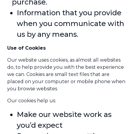
purchase.
Information that you provide
when you communicate with
us by any means.
Use of Cookies
Our website uses cookies, as almost all websites
do, to help provide you with the best experience
we can. Cookies are small text files that are
placed on your computer or mobile phone when
you browse websites
Our cookies help us:
Make our website work as
you’d expect