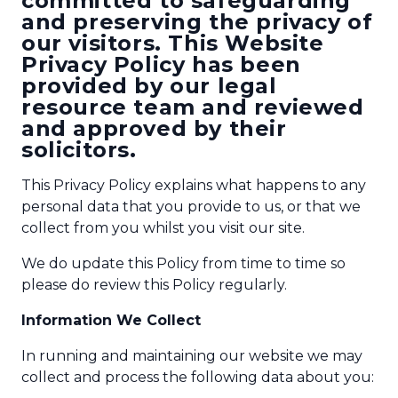
committed to safeguarding
and preserving the privacy of
our visitors. This Website
Privacy Policy has been
provided by our legal
resource team and reviewed
and approved by their
solicitors.
This Privacy Policy explains what happens to any
personal data that you provide to us, or that we
collect from you whilst you visit our site.
We do update this Policy from time to time so
please do review this Policy regularly.
Information We Collect
In running and maintaining our website we may
collect and process the following data about you: