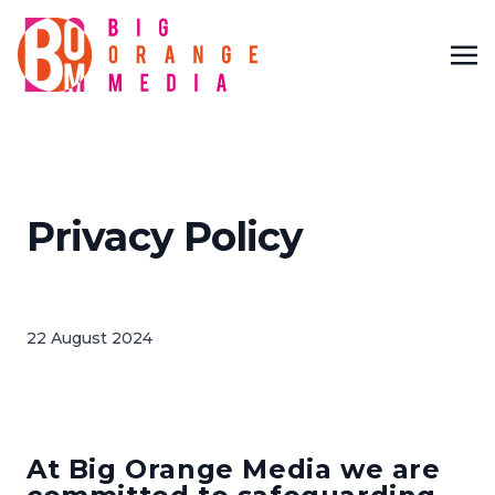
Privacy Policy
22 August 2024
At Big Orange Media we are