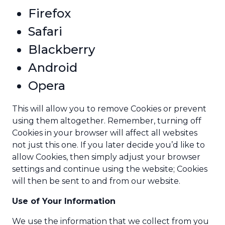
Firefox
Safari
Blackberry
Android
Opera
This will allow you to remove Cookies or prevent
using them altogether. Remember, turning off
Cookies in your browser will affect all websites
not just this one. If you later decide you’d like to
allow Cookies, then simply adjust your browser
settings and continue using the website; Cookies
will then be sent to and from our website.
Use of Your Information
We use the information that we collect from you