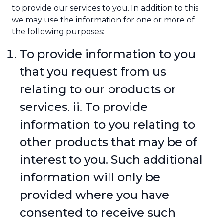
to provide our services to you. In addition to this
we may use the information for one or more of
the following purposes:
To provide information to you
that you request from us
relating to our products or
services. ii. To provide
information to you relating to
other products that may be of
interest to you. Such additional
information will only be
provided where you have
consented to receive such