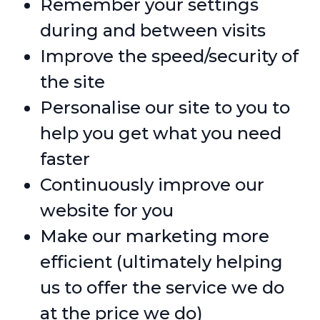
Remember your settings
during and between visits
Improve the speed/security of
the site
Personalise our site to you to
help you get what you need
faster
Continuously improve our
website for you
Make our marketing more
efficient (ultimately helping
us to offer the service we do
at the price we do)