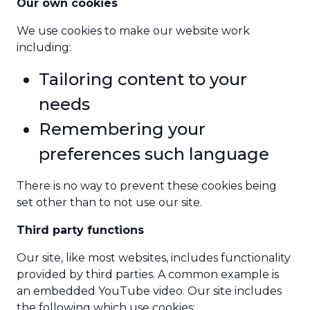
Our own cookies
We use cookies to make our website work
including:
Tailoring content to your
needs
Remembering your
preferences such language
There is no way to prevent these cookies being
set other than to not use our site.
Third party functions
Our site, like most websites, includes functionality
provided by third parties. A common example is
an embedded YouTube video. Our site includes
the following which use cookies: