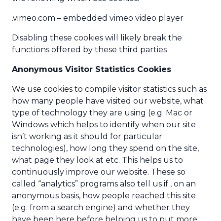
.vimeo.com – embedded vimeo video player
Disabling these cookies will likely break the
functions offered by these third parties
Anonymous Visitor Statistics Cookies
We use cookies to compile visitor statistics such as
how many people have visited our website, what
type of technology they are using (e.g. Mac or
Windows which helps to identify when our site
isn’t working as it should for particular
technologies), how long they spend on the site,
what page they look at etc. This helps us to
continuously improve our website. These so
called “analytics” programs also tell us if , on an
anonymous basis, how people reached this site
(e.g. from a search engine) and whether they
have been here before helping us to put more