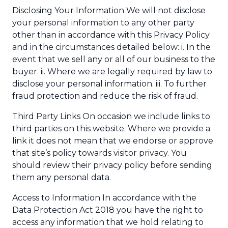
Disclosing Your Information We will not disclose
your personal information to any other party
other than in accordance with this Privacy Policy
and in the circumstances detailed below: i. In the
event that we sell any or all of our business to the
buyer. ii. Where we are legally required by law to
disclose your personal information. iii. To further
fraud protection and reduce the risk of fraud.
Third Party Links On occasion we include links to
third parties on this website. Where we provide a
link it does not mean that we endorse or approve
that site’s policy towards visitor privacy. You
should review their privacy policy before sending
them any personal data.
Access to Information In accordance with the
Data Protection Act 2018 you have the right to
access any information that we hold relating to