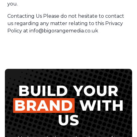
you.
Contacting Us Please do not hesitate to contact
us regarding any matter relating to this Privacy
Policy at
info@bigorangemedia.co.uk
BUILD YOUR
BRAND
WITH
US