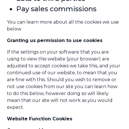
Pay sales commissions
You can learn more about all the cookies we use
below
Granting us permission to use cookies
If the settings on your software that you are
using to view this website (your browser) are
adjusted to accept cookies we take this, and your
continued use of our website, to mean that you
are fine with this. Should you wish to remove or
not use cookies from our site you can learn how
to do this below, however doing so will likely
mean that our site will not work as you would
expect.
Website Function Cookies