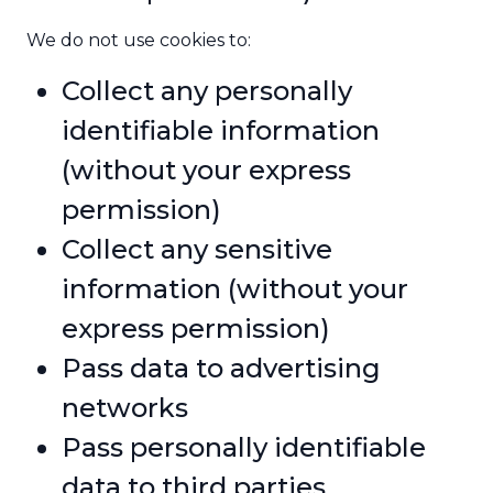
We do not use cookies to:
Collect any personally
identifiable information
(without your express
permission)
Collect any sensitive
information (without your
express permission)
Pass data to advertising
networks
Pass personally identifiable
data to third parties